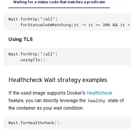
Waiting for a status code that matches a predicate
Wait
.
forHttp
(
"/all"
)
.
forStatusCodeMatching
(
it
->
it
>=
200
&&
it
<
3
Using TLS
Wait
.
forHttp
(
"/all"
)
.
usingTls
();
Healthcheck Wait strategy examples
If the used image supports Docker's
Healthcheck
feature, you can directly leverage the
state of
healthy
the container as your wait condition:
Wait
.
forHealthcheck
();