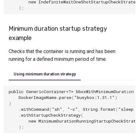
new
IndefiniteWaitOneShotStartupCheckStrateg
);
Minimum duration startup strategy
example
Checks that the container is running and has been
running for a defined minimum period of time.
Using minimum duration strategy
public
GenericContainer
<?>
bboxWithMinimumDuration
=
DockerImageName
.
parse
(
"busybox:1.31.1"
)
)
.
withCommand
(
"sh"
,
"-c"
,
String
.
format
(
"sleep 5
.
withStartupCheckStrategy
(
new
MinimumDurationRunningStartupCheckStrate
);