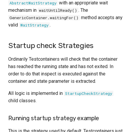
with an appropriate wait
AbstractWaitStrategy
mechanism in
. The
waitUntilReady()
method accepts any
GenericContainer.waitingFor()
valid
.
WaitStrategy
Startup check Strategies
Ordinarily Testcontainers will check that the container
has reached the running state and has not exited. In
order to do that inspect is executed against the
container and state parameter is extracted.
All logic is implemented in
StartupCheckStrategy
child classes.
Running startup strategy example
This is the strategy used by default. Testcontainers just