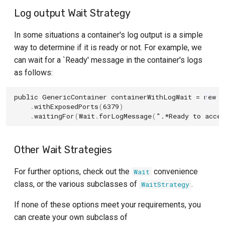
Log output Wait Strategy
In some situations a container's log output is a simple
way to determine if it is ready or not. For example, we
can wait for a `Ready' message in the container's logs
as follows:
public
GenericContainer
containerWithLogWait
=
new
G
.
withExposedPorts
(
6379
)
.
waitingFor
(
Wait
.
forLogMessage
(
".*Ready to accep
Other Wait Strategies
For further options, check out the
convenience
Wait
class, or the various subclasses of
.
WaitStrategy
If none of these options meet your requirements, you
can create your own subclass of