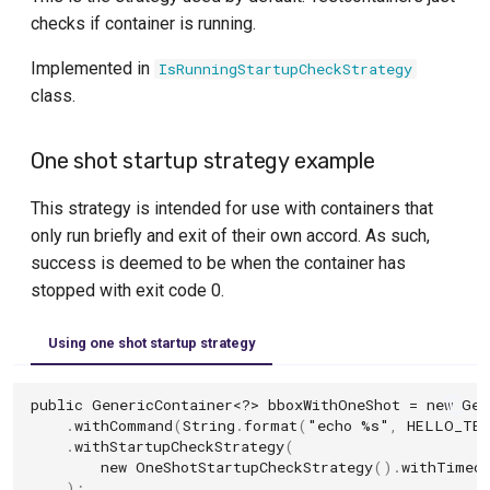
checks if container is running.
Implemented in
IsRunningStartupCheckStrategy
class.
One shot startup strategy example
This strategy is intended for use with containers that
only run briefly and exit of their own accord. As such,
success is deemed to be when the container has
stopped with exit code 0.
Using one shot startup strategy
public
GenericContainer
<?>
bboxWithOneShot
=
new
Gen
.
withCommand
(
String
.
format
(
"echo %s"
,
HELLO_TES
.
withStartupCheckStrategy
(
new
OneShotStartupCheckStrategy
().
withTimeo
);