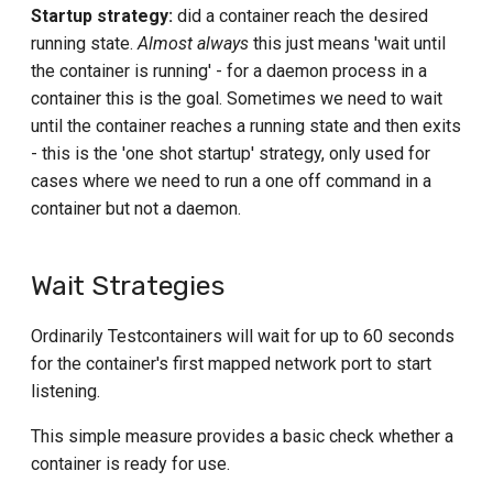
Startup strategy:
did a container reach the desired
s
Tekton
Databend Module
Elasticsearch container
running state.
Almost always
this just means 'wait until
Log output Wait Strategy
e
the container is running' - for a daemon process in a
Travis
DB2 Module
GCloud Module
Other Wait Strategies
a
container this is the goal. Sometimes we need to wait
until the container reaches a running state and then exits
InfluxDB Module
Grafana
r
Startup check Strategies
- this is the 'one shot startup' strategy, only used for
c
MariaDB Module
cases where we need to run a one off command in a
HiveMQ Module
Running startup strategy
example
container but not a daemon.
h
MongoDB Module
K3s Module
i
One shot startup strategy
MS SQL Server Module
example
k6 Module
Wait Strategies
n
MySQL Module
Indefinite one shot startup
Kafka Module
g
Ordinarily Testcontainers will wait for up to 60 seconds
strategy example
for the container's first mapped network port to start
Neo4j Module
LDAP
Minimum duration startup
listening.
strategy example
OceanBase Module
LocalStack Module
This simple measure provides a basic check whether a
Other startup strategies
Oracle Database Free Module
container is ready for use.
Milvus