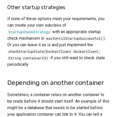
Other startup strategies
If none of these options meet your requirements, you
can create your own subclass of
with an appropriate startup
StartupCheckStrategy
check mechanism in
.
waitUntilStartupSuccessful()
Or you can leave it as is and just implement the
checkStartupState(DockerClient dockerClient,
if you still want to check state
String containerId)
periodically.
Depending on another container
Sometimes, a container relies on another container to
be ready before it should start itself. An example of this
might be a database that needs to be started before
your application container can link to it. You can tell a