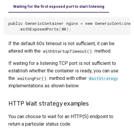
Depending on another container
Oracle-XE Module
MinIO Containers
Waiting for the first exposed port to start listening
OrientDB Module
Mockserver Module
public
GenericContainer
nginx
=
new
GenericContainer
.
withExposedPorts
(
80
);
Postgres Module
Nginx Module
Presto Module
If the default 60s timeout is not sufficient, it can be
Ollama
altered with the
method.
withStartupTimeout()
QuestDB Module
OpenFGA
If waiting for a listening TCP port is not sufficient to
ScyllaDB
Pinecone
establish whether the container is ready, you can use
the
method with other
waitingFor()
WaitStrategy
TiDB Module
Apache Pulsar Module
implementations as shown below.
Timeplus Module
Qdrant
HTTP Wait strategy examples
Trino Module
RabbitMQ Module
You can choose to wait for an HTTP(S) endpoint to
YugabyteDB Module
Redpanda
return a particular status code.
Solace Container