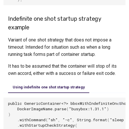
Indefinite one shot startup strategy
example
Variant of one shot strategy that does not impose a
timeout. Intended for situation such as when a long
running task forms part of container startup.
It has to be assumed that the container will stop of its
own accord, either with a success or failure exit code.
Using indefinite one shot startup strategy
public
GenericContainer
<?>
bboxWithIndefiniteOneShot
DockerImageName
.
parse
(
"busybox:1.31.1"
)
)
.
withCommand
(
"sh"
,
"-c"
,
String
.
format
(
"sleep 5
.
withStartupCheckStrategy
(