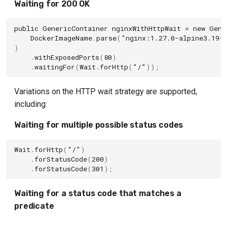
Waiting for 200 OK
Solr Container
public
GenericContainer
nginxWithHttpWait
=
new
Gene
DockerImageName
.
parse
(
"nginx:1.27.0-alpine3.19-
Toxiproxy Module
)
.
withExposedPorts
(
80
)
Typesense
.
waitingFor
(
Wait
.
forHttp
(
"/"
));
Hashicorp Vault Module
Variations on the HTTP wait strategy are supported,
including:
Weaviate
Waiting for multiple possible status codes
Webdriver Containers
Wait
.
forHttp
(
"/"
)
.
forStatusCode
(
200
)
.
forStatusCode
(
301
);
Waiting for a status code that matches a
predicate