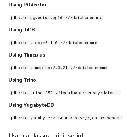
Using PGVector
jdbc:tc:pgvector:pg16:///databasename
Using TiDB
jdbc:tc:tidb:v6.1.0:///databasename
Using Timeplus
jdbc:tc:timeplus:2.3.21:///databasename
Using Trino
jdbc:tc:trino:352://localhost/memory/default
Using YugabyteDB
jdbc:tc:yugabyte:2.14.4.0-b26:///databasename
Using a classpath init script