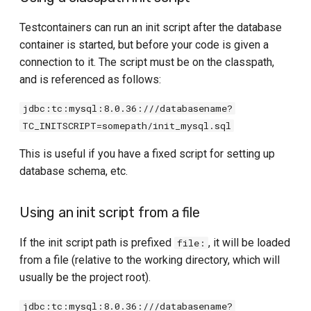
Testcontainers can run an init script after the database
container is started, but before your code is given a
connection to it. The script must be on the classpath,
and is referenced as follows:
jdbc:tc:mysql:8.0.36:///databasename?
TC_INITSCRIPT=somepath/init_mysql.sql
This is useful if you have a fixed script for setting up
database schema, etc.
Using an init script from a file
If the init script path is prefixed
, it will be loaded
file:
from a file (relative to the working directory, which will
usually be the project root).
jdbc:tc:mysql:8.0.36:///databasename?