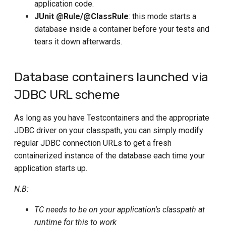
Using MySQL
application code.
s
Using Jib
Tekton
JUnit @Rule/@ClassRule
: this mode starts a
Using MSSQL Server
e
database inside a container before your tests and
Custom configuration
Travis
tears it down afterwards.
a
Using OceanBase
Image name substitution
r
Using Oracle
Database containers launched via
Advanced options
c
Using PostGIS
JDBC URL scheme
h
Reusable Containers
(Experimental)
Using PostgreSQL
i
As long as you have Testcontainers and the appropriate
JDBC driver on your classpath, you can simply modify
Using QuestDB
n
regular JDBC connection URLs to get a fresh
g
Using TimescaleDB
containerized instance of the database each time your
application starts up.
Using PGVector
N.B:
Using TiDB
TC needs to be on your application's classpath at
Using Timeplus
runtime for this to work