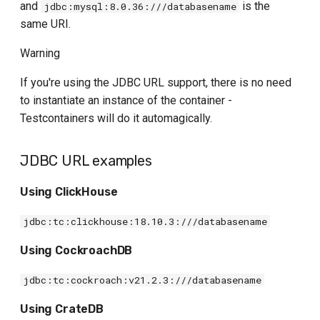
and
is the
jdbc:mysql:8.0.36:///databasename
same URI.
Warning
If you're using the JDBC URL support, there is no need
to instantiate an instance of the container -
Testcontainers will do it automagically.
JDBC URL examples
Using ClickHouse
jdbc:tc:clickhouse:18.10.3:///databasename
Using CockroachDB
jdbc:tc:cockroach:v21.2.3:///databasename
Using CrateDB