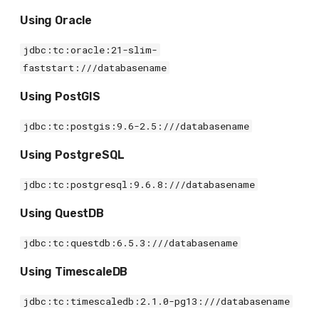
Using Oracle
jdbc:tc:oracle:21-slim-
faststart:///databasename
Using PostGIS
jdbc:tc:postgis:9.6-2.5:///databasename
Using PostgreSQL
jdbc:tc:postgresql:9.6.8:///databasename
Using QuestDB
jdbc:tc:questdb:6.5.3:///databasename
Using TimescaleDB
jdbc:tc:timescaledb:2.1.0-pg13:///databasename