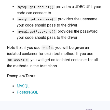
provides a JDBC URL your
mysql.getJdbcUrl()
code can connect to
provides the username
mysql.getUsername()
your code should pass to the driver
provides the password
mysql.getPassword()
your code should pass to the driver
Note that if you use
, you will be given an
@Rule
isolated container for each test method. If you use
, you will get on isolated container for all
@ClassRule
the methods in the test class.
Examples/Tests:
MySQL
PostgreSQL
Next