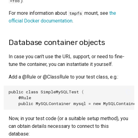
).
=foo
For more information about
mount, see
the
tmpfs
official Docker documentation
.
Database container objects
In case you can't use the URL support, or need to fine-
tune the container, you can instantiate it yourself.
Add a @Rule or @ClassRule to your test class, e.g.:
public
class
SimpleMySQLTest
{
@Rule
public
MySQLContainer
mysql
=
new
MySQLContaine
Now, in your test code (or a suitable setup method), you
can obtain details necessary to connect to this
database: