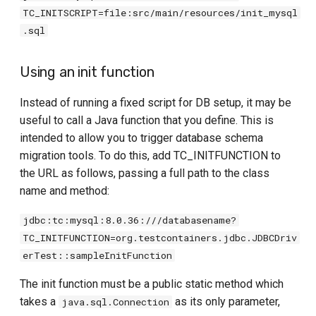
TC_INITSCRIPT=file:src/main/resources/init_mysql
.sql
Using an init function
Instead of running a fixed script for DB setup, it may be
useful to call a Java function that you define. This is
intended to allow you to trigger database schema
migration tools. To do this, add TC_INITFUNCTION to
the URL as follows, passing a full path to the class
name and method:
jdbc:tc:mysql:8.0.36:///databasename?
TC_INITFUNCTION=org.testcontainers.jdbc.JDBCDriv
erTest::sampleInitFunction
The init function must be a public static method which
takes a
as its only parameter,
java.sql.Connection