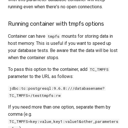
running even when there's no open connections.
Running container with tmpfs options
Container can have
mounts for storing data in
tmpfs
host memory. This is useful if you want to speed up
your database tests. Be aware that the data will be lost
when the container stops.
To pass this option to the container, add
TC_TMPFS
parameter to the URL as follows:
jdbc:tc:postgresql:9.6.8:///databasename?
TC_TMPFS=/testtmpfs:rw
If you need more than one option, separate them by
comma (e.g.
TC_TMPFS=key:value,key1:value1&other_parameters