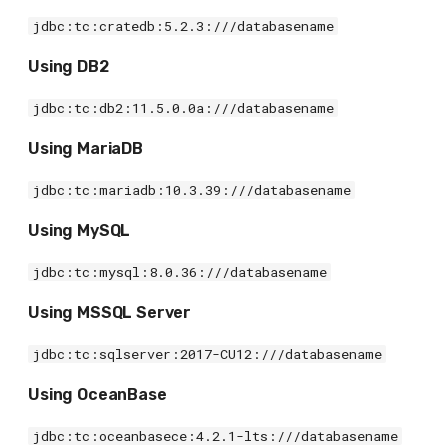
jdbc:tc:cratedb:5.2.3:///databasename
Using DB2
jdbc:tc:db2:11.5.0.0a:///databasename
Using MariaDB
jdbc:tc:mariadb:10.3.39:///databasename
Using MySQL
jdbc:tc:mysql:8.0.36:///databasename
Using MSSQL Server
jdbc:tc:sqlserver:2017-CU12:///databasename
Using OceanBase
jdbc:tc:oceanbasece:4.2.1-lts:///databasename