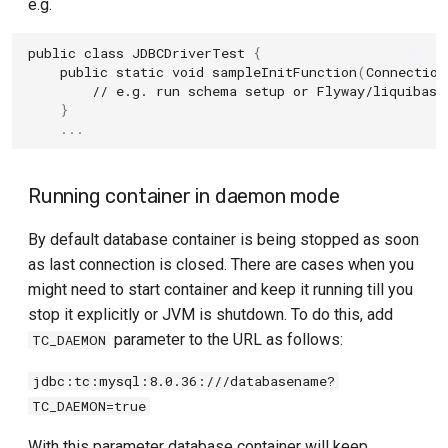
e.g.
public
class
JDBCDriverTest
{
public
static
void
sampleInitFunction
(
Connection
// e.g. run schema setup or Flyway/liquibase
}
...
Running container in daemon mode
By default database container is being stopped as soon
as last connection is closed. There are cases when you
might need to start container and keep it running till you
stop it explicitly or JVM is shutdown. To do this, add
parameter to the URL as follows:
TC_DAEMON
jdbc:tc:mysql:8.0.36:///databasename?
TC_DAEMON=true
With this parameter database container will keep