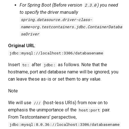
For Spring Boot (Before version
) you need
2.3.0
Using Trino
to specify the driver manually
spring.datasource.driver-class-
Using YugabyteDB
name=org.testcontainers.jdbc.ContainerDataba
Using a classpath init script
seDriver
Original URL
:
Using an init script from a file
jdbc:mysql://localhost:3306/databasename
Using an init function
Insert
after
as follows. Note that the
tc:
jdbc:
Running container in daemon
hostname, port and database name will be ignored; you
mode
can leave these as-is or set them to any value.
Running container with tmpfs
Note
options
We will use
(host-less URIs) from now on to
///
Database container objects
emphasis the unimportance of the
pair.
host:port
From Testcontainers' perspective,
jdbc:mysql:8.0.36://localhost:3306/databasename