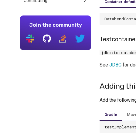
Contributing
Container definit
DatabendConta
Join the community
Testcontain
jdbc:tc:databe
See
JDBC
for do
Adding thi
Add the followin
Gradle
Mav
testImplemen