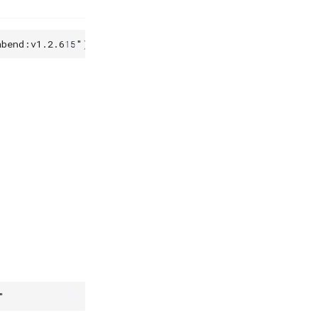
abend:v1.2.615"
)
"