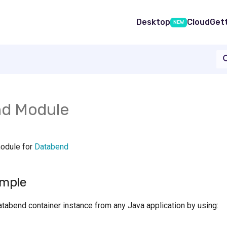
Desktop
Cloud
Get
NEW
d Module
module for
Databend
mple
atabend container instance from any Java application by using: