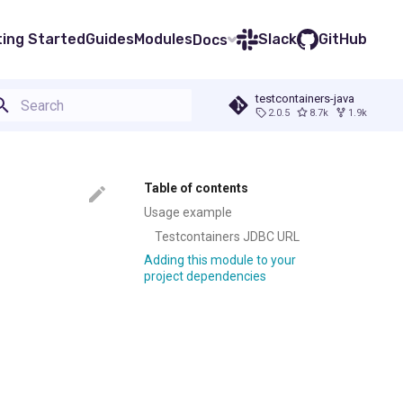
ting Started
Guides
Modules
Slack
GitHub
Docs
testcontainers-java
2.0.5
8.7k
1.9k
Type to start searching
Table of contents
Usage example
Testcontainers JDBC URL
Adding this module to your
project dependencies