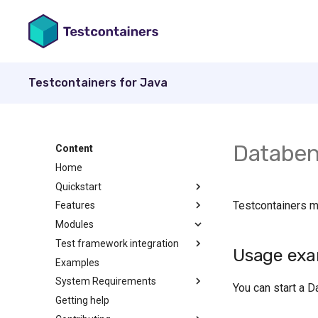
Testcontainers for Java
Databen
Content
Home
Quickstart
Testcontainers 
Features
Modules
Test framework integration
Usage exa
Examples
System Requirements
You can start a D
Getting help