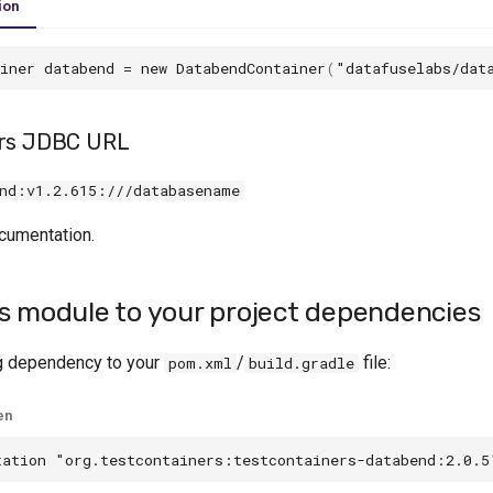
ion
iner
databend
=
new
DatabendContainer
(
"datafuselabs/dat
ers JDBC URL
nd:v1.2.615:///databasename
cumentation.
s module to your project dependencies
g dependency to your
/
file:
pom.xml
build.gradle
en
tation
"org.testcontainers:testcontainers-databend:2.0.5