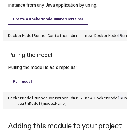
s
instance from any Java application by using:
Using Jib
Tekton
Databend Module
e
Custom configuration
Travis
Create a DockerModelRunnerContainer
DB2 Module
a
Image name substitution
InfluxDB Module
DockerModelRunnerContainer
dmr
=
new
DockerModelRunn
r
Advanced options
c
MariaDB Module
Pulling the model
h
Reusable Containers
MongoDB Module
(Experimental)
i
Pulling the model is as simple as:
MS SQL Server Module
n
Pull model
MySQL Module
g
Neo4j Module
DockerModelRunnerContainer
dmr
=
new
DockerModelRunn
.
withModel
(
modelName
)
OceanBase Module
Oracle Database Free Module
Adding this module to your project