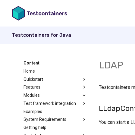
Testcontainers for Java
LDAP
Content
Home
Quickstart
Testcontainers 
Features
Modules
Test framework integration
LLdapCont
Examples
System Requirements
You can start a L
Getting help