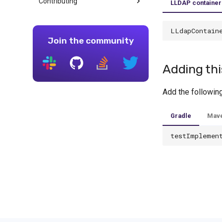
Contributing
LLDAP container
LLdapContain
Join the community
Adding thi
Add the followin
Gradle
Mav
testImplemen