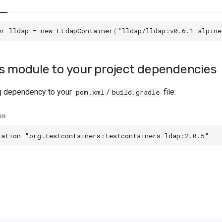
er
lldap
=
new
LLdapContainer
(
"lldap/lldap:v0.6.1-alpine
s module to your project dependencies
g dependency to your
/
file:
pom.xml
build.gradle
en
tation
"org.testcontainers:testcontainers-ldap:2.0.5"