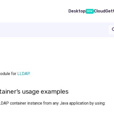
Desktop
Cloud
Get
NEW
module for
LLDAP
.
ainer's usage examples
LDAP container instance from any Java application by using: