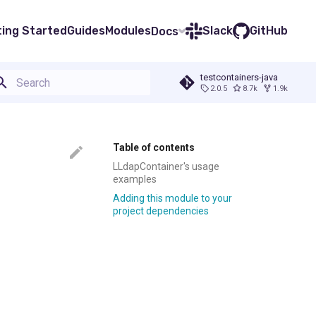
ting Started
Guides
Modules
Slack
GitHub
Docs
testcontainers-java
2.0.5
8.7k
1.9k
Type to start searching
Table of contents
LLdapContainer's usage
examples
Adding this module to your
project dependencies