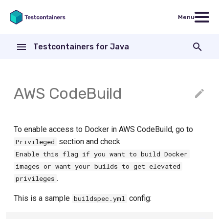
Menu
T
Testcontainers for Java
y
JUnit 4 Quickstart
Creating a container
JUnit 4
Contributing
Database containers
Databases
p
e
JUnit 5 Quickstart
Networking and communicating
Jupiter / JUnit 5
Contributing to documentation
JDBC support
AWS CodeBuild
ActiveMQ
with containers
t
Spock Quickstart
Spock
R2DBC support
Azure Module
Executing commands
o
Manual container lifecycle
Cassandra Module
To enable access to Docker in AWS CodeBuild, go to
ChromaDB
Files and volumes
control
s
section and check
Privileged
CockroachDB Module
Hashicorp Consul Module
Enable this flag if you want to build Docker
t
Waiting for containers to start or
External Integrations
images or want your builds to get elevated
be ready
Couchbase Module
a
Docker Compose Module
.
privileges
Accessing container logs
r
Clickhouse Module
Docker MCP Gateway
This is a sample
config:
buildspec.yml
t
Creating images on-the-fly
CrateDB Module
Docker Model Runner